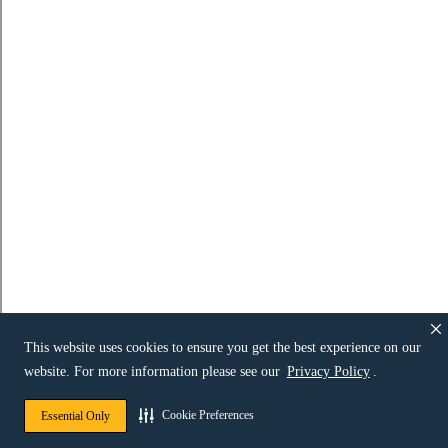
This website uses cookies to ensure you get the best experience on our
website. For more information please see our
Privacy Policy
.
Cookie Preferences
Essential Only